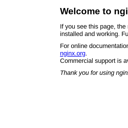
Welcome to ngi
If you see this page, the
installed and working. Fu
For online documentation
nginx.org
.
Commercial support is a
Thank you for using ngin